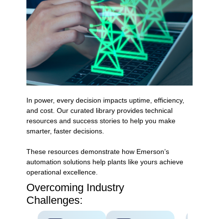
In power, every decision impacts uptime, efficiency,
and cost. Our curated library provides technical
resources and success stories to help you make
smarter, faster decisions.
These resources demonstrate how Emerson’s
automation solutions help plants like yours achieve
operational excellence.
Overcoming Industry
Challenges: