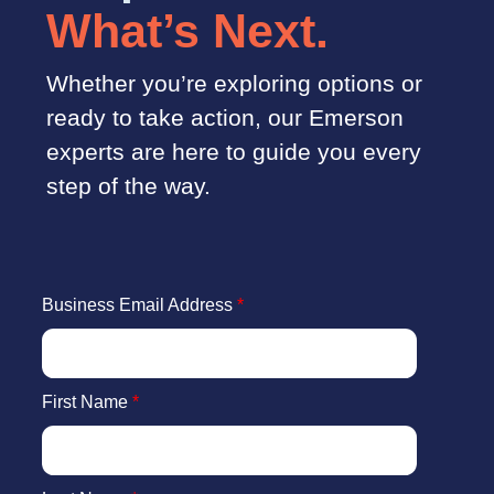
What’s Next.
Whether you’re exploring options or
ready to take action, our Emerson
experts are here to guide you every
step of the way.
Business Email Address
*
First Name
*