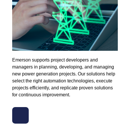
Emerson supports project developers and
managers in planning, developing, and managing
new power generation projects. Our solutions help
select the right automation technologies, execute
projects efficiently, and replicate proven solutions
for continuous improvement.