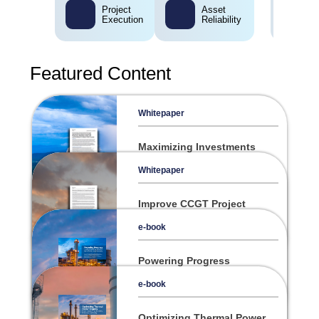
Project
Asset
Execution
Reliability
Featured Content
Whitepaper
Maximizing Investments
Through Operational
Excellence
Whitepaper
Improve CCGT Project
Success and Plant
Performance from
e-book
Construction to Daily
Operation
Powering Progress
Strategies and Solutions
forthe Evolving Power
e-book
Industry
Optimizing Thermal Power