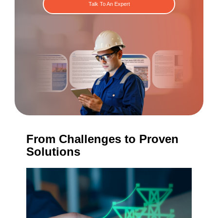
Talk To An Expert
From Challenges to Proven
Solutions