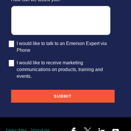
I would like to talk to an Emerson Expert via
Phone
I would like to receive marketing
communications on products, training and
events.
Privacy Notice
Terms of Use