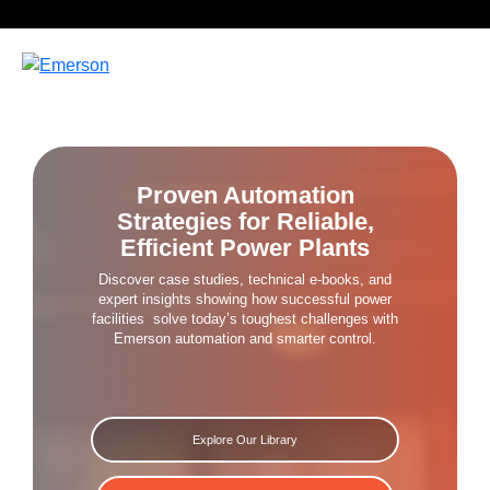
Proven Automation
Strategies for Reliable,
Efficient Power Plants
Discover case studies, technical e-books, and
expert insights
showing how successful power
facilities
solve today’s toughest challenges with
Emerson automation and smarter control.
Explore Our Library