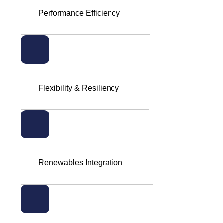
Performance Efficiency
Flexibility & Resiliency
Renewables Integration