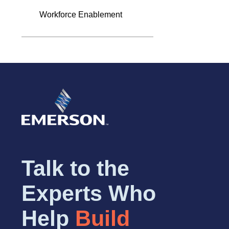
Workforce Enablement
Talk to the
Experts Who
Help
Build