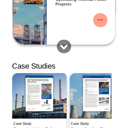
Projects
Case Studies
Case Study
Case Study