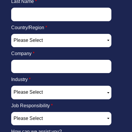
Last Name
*
Country/Region
*
Company
*
Industry
*
Job Responsibility
*
How can we assist you?