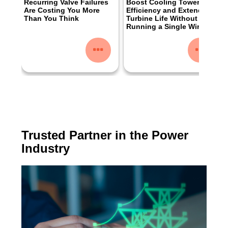
Recurring Valve Failures
Boost Cooling Tower
Are Costing You More
Efficiency and Extend
Than You Think
Turbine Life Without
Running a Single Wire
Trusted Partner in the Power
Industry